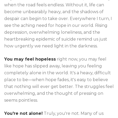
when the road feels endless. Without it, life can
become unbearably heavy, and the shadows of
despair can begin to take over. Everywhere I turn, I
see the aching need for hope in our world. Rising
depression, overwhelming loneliness, and the
heartbreaking epidemic of suicide remind us just
how urgently we need light in the darkness.
You may feel hopeless
right now, you may feel
like hope has slipped away, leaving you feeling
completely alone in the world. It's a heavy, difficult
place to be—when hope fades, it's easy to believe
that nothing will ever get better. The struggles feel
overwhelming, and the thought of pressing on
seems pointless.
You're not alone!
Truly, you're not. Many of us