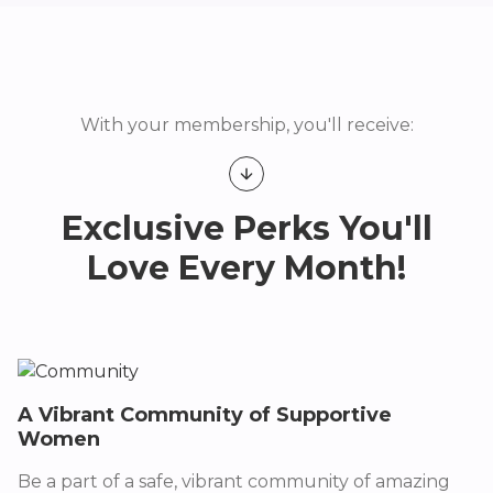
With your membership, you'll receive:
Exclusive Perks You'll
Love Every Month!
A Vibrant Community of Supportive
Women
Be a part of a safe, vibrant community of amazing