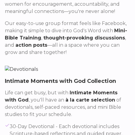
women for encouragement, accountability, and
meaningful connections—you're never alone!
Our easy-to-use group format feels like Facebook,
making it simple to dive into God's Word with
Mini-
Bible Training
,
thought-provoking discussions
,
and
action posts
—all in a space where you can
grow and share together!
Intimate Moments with God Collection
Life can get busy, but with
Intimate Moments
with God
, you'll have an
à la carte selection
of
devotionals, self-paced resources, and mini Bible
studies to fit your schedule.
30-Day Devotional - Each devotional includes
Scripture-based reflections and guided prayer.