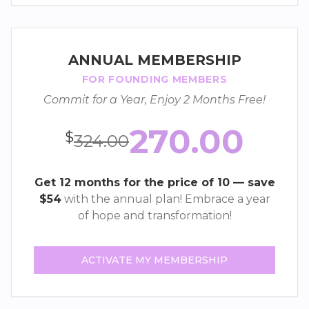
ANNUAL MEMBERSHIP
FOR FOUNDING MEMBERS
Commit for a Year, Enjoy 2 Months Free!
270.00
$
324.00
Get 12 months for the price of 10 — save
$54
with the annual plan! Embrace a year
of hope and transformation!
ACTIVATE MY MEMBERSHIP