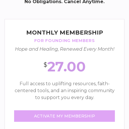
No Obligations. Cancel Anytime.
MONTHLY MEMBERSHIP
FOR FOUNDING MEMBERS
Hope and Healing, Renewed Every Month!
27.00
$
Full access to uplifting resources, faith-
centered tools, and an inspiring community
to support you every day.
ACTIVATE MY MEMBERSHIP