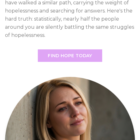
have walked a similar path, carrying the weight of
hopelessness and searching for answers. Here's the
hard truth: statistically, nearly half the people
around you are silently battling the same struggles
of hopelessness.
FIND HOPE TODAY