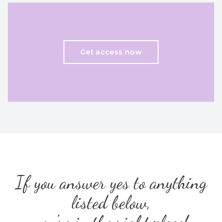
Get access now
If you answer yes to anything
listed below,