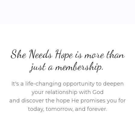
She Needs Hope is more than
just a membership.
It's a life-changing opportunity to deepen
your relationship with God
and discover the hope He promises you for
today, tomorrow, and forever.