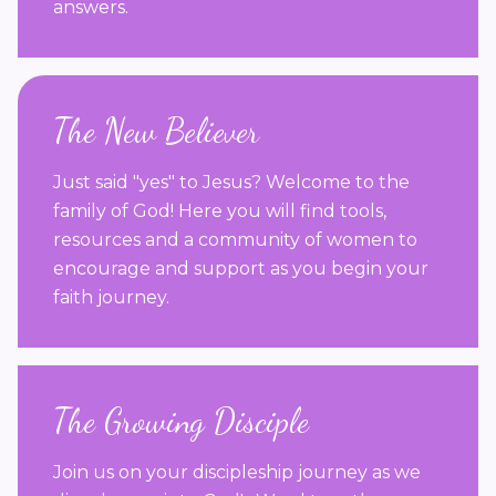
answers.
The New Believer
Just said "yes" to Jesus? Welcome to the
family of God! Here you will find tools,
resources and a community of women to
encourage and support as you begin your
faith journey.
The Growing Disciple
Join us on your discipleship journey as we