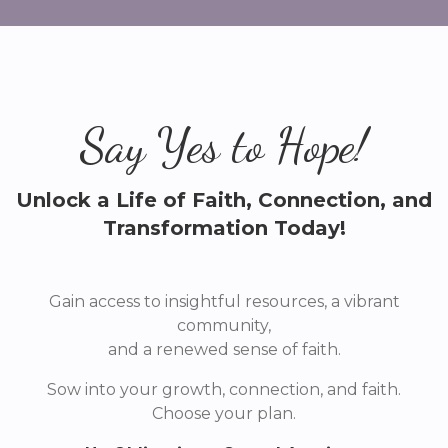
Say Yes to Hope!
Unlock a Life of Faith, Connection, and
Transformation Today!
Gain access to insightful resources, a vibrant
community,
and a renewed sense of faith.
Sow into your growth, connection, and faith.
Choose your plan.