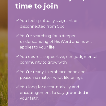
time to join
You feel spiritually stagnant or
disconnected from God.
You're searching for a deeper
understanding of His Word and how it
applies to your life.
You desire a supportive, non-judgmental
community to grow with.
You're ready to embrace hope and
peace, no matter what life brings.
You long for accountability and
encouragement to stay grounded in
your faith.