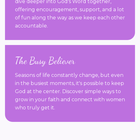
dive deeper into God's Word together,
offering encouragement, support, and a lot
of fun along the way as we keep each other
accountable.
The Busy Believer
Seasons of life constantly change, but even
in the busiest moments, it's possible to keep
God at the center. Discover simple ways to
grow in your faith and connect with women
who truly get it.