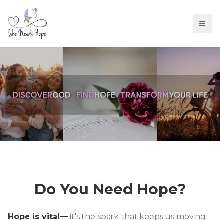
Do You Need Hope?
Hope is vital—
it's the spark that keeps us moving