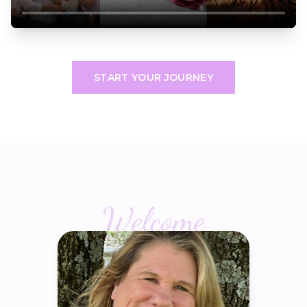
START YOUR JOURNEY
Welcome