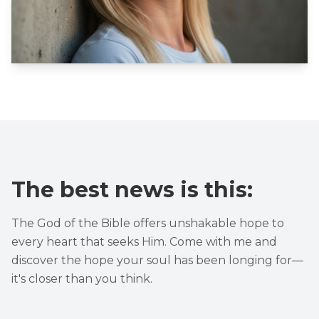
The best news is this:
The God of the Bible offers unshakable hope to
every heart that seeks Him. Come with me and
discover the hope your soul has been longing for—
it's closer than you think.