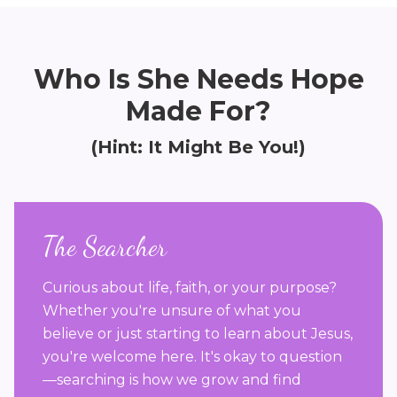
Who Is She Needs Hope
Made For?
(Hint: It Might Be You!)
The Searcher
Curious about life, faith, or your purpose?
Whether you're unsure of what you
believe or just starting to learn about Jesus,
you're welcome here. It's okay to question
—searching is how we grow and find