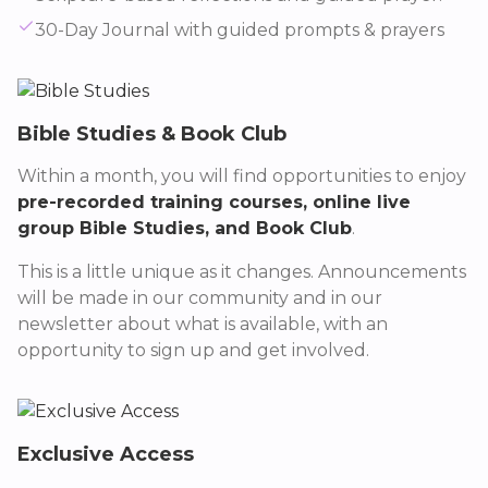
30-Day Journal with guided prompts & prayers
Bible Studies & Book Club
Within a month, you will find opportunities to enjoy
pre-recorded training courses, online live
group Bible Studies, and Book Club
.
This is a little unique as it changes. Announcements
will be made in our community and in our
newsletter about what is available, with an
opportunity to sign up and get involved.
Exclusive Access