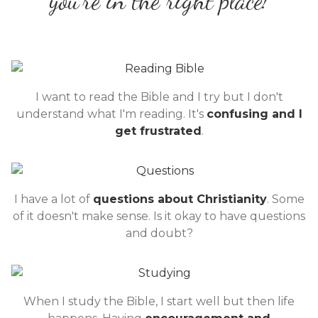
you're in the right place!
I want to read the Bible and I try but I don't
understand what I'm reading. It's
confusing and I
get frustrated
.
I have a lot of
questions about Christianity
. Some
of it doesn't make sense. Is it okay to have questions
and doubt?
When I study the Bible, I start well but then life