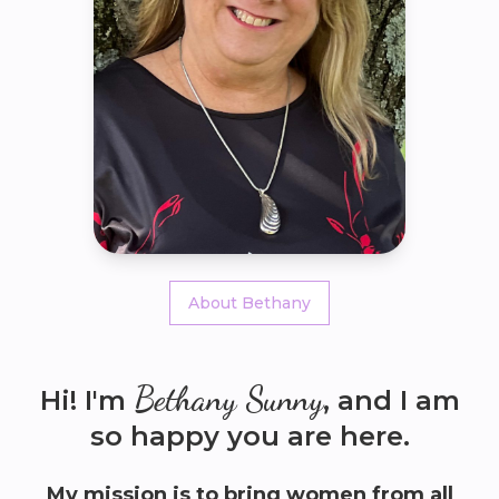
About Bethany
Bethany Sunny
Hi! I'm
, and I am
so happy you are here.
My mission is to bring women from all