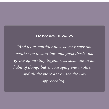
Hebrews 10:24-25
"And let us consider how we may spur one
another on toward love and good deeds, not
giving up meeting together, as some are in the
habit of doing, but encouraging one another—
and all the more as you see the Day
approaching."