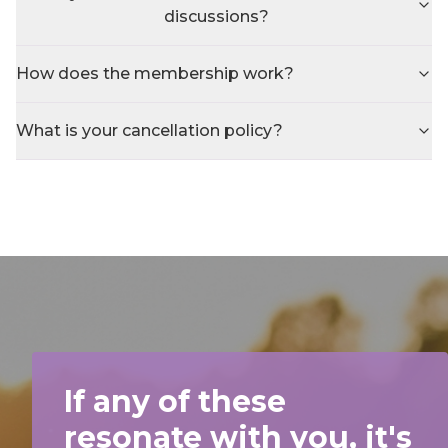
discussions?
How does the membership work?
What is your cancellation policy?
If any of these
resonate with you, it's