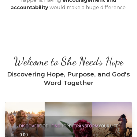
happens. Having
encouragement and
accountability
would make a huge difference.
Welcome to She Needs Hope
Discovering Hope, Purpose, and God's
Word Together