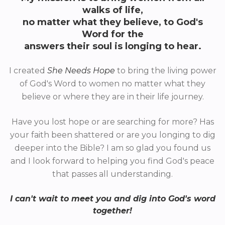
walks of life,
no matter what they believe, to God's
Word for the
answers their soul is longing to hear.
I created
She Needs Hope
to bring the living power
of God's Word to women no matter what they
believe or where they are in their life journey.
Have you lost hope or are searching for more? Has
your faith been shattered or are you longing to dig
deeper into the Bible? I am so glad you found us
and I look forward to helping you find God's peace
that passes all understanding.
I can't wait to meet you and dig into God's word
together!