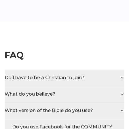
FAQ
Do I have to be a Christian to join?
What do you believe?
What version of the Bible do you use?
Do you use Facebook for the COMMUNITY