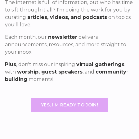
The internet is full of information, but who has time
to sift through it all? I'm doing the work for you by
curating
articles, videos, and podcasts
on topics
you'll love.
Each month, our
newsletter
delivers
announcements, resources, and more straight to
your inbox.
Plus
, don't miss our inspiring
virtual gatherings
with
worship, guest speakers
, and
community-
building
moments!
YES, I'M READY TO JOIN!